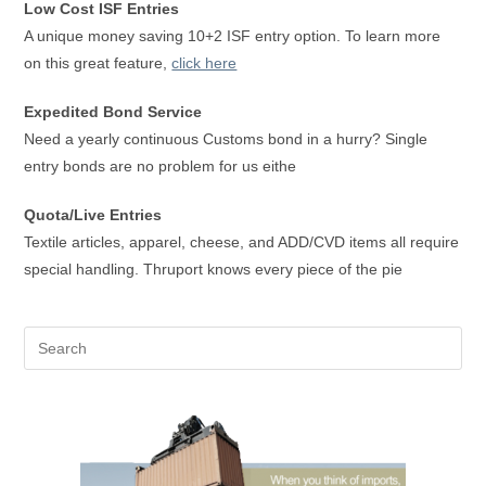
Low Cost ISF Entries
A unique money saving 10+2 ISF entry option. To learn more
on this great feature,
click here
Expedited Bond Service
Need a yearly continuous Customs bond in a hurry? Single
entry bonds are no problem for us eithe
Quota/Live Entries
Textile articles, apparel, cheese, and ADD/CVD items all require
special handling. Thruport knows every piece of the pie
Pre
Es
to
clo
the
sea