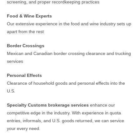
screening, and proper recordkeeping practices
Food & Wine Experts
Our extensive experience in the food and wine industry sets up
apart from the rest
Border Crossings
Mexican and Canadian border crossing clearance and trucking
services
Personal Effects
Clearance of household goods and personal effects into the
U.S.
Specialty Customs brokerage services
enhance our
competitive edge in the industry. With experience in quota
entries, informals, and U.S. goods returned, we can service
your every need.