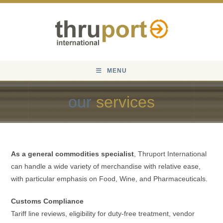
Skip
to
content
MENU
our
services
As a general commodities specialist
, Thruport International
can handle a wide variety of merchandise with relative ease,
with particular emphasis on Food, Wine, and Pharmaceuticals.
Customs Compliance
Tariff line reviews, eligibility for duty-free treatment, vendor