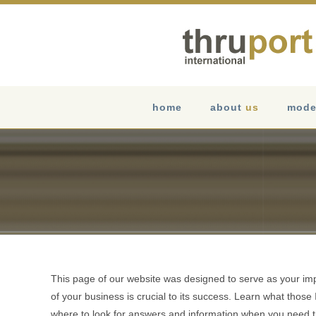
Skip
to
content
home
about
us
mode
This page of our website was designed to serve as your im
of your business is crucial to its success. Learn what thos
where to look for answers and information when you need 