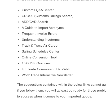
Customs Q&A Center
CROSS (Customs Rulings Search)
ADD/CVD Search
A Guide to Import Acronyms
Frequent Invoice Errors
Understanding Incoterms
Track & Trace Air Cargo
Sailing Schedules Center
Online Conversion Tool
10+2 ISF Overview
Intl Trade Commission DataWeb
WorldTrade Interactive Newsletter
The suggestions contained within the below links cannot gu
if you follow them, you will at least be ready for those pro
to success when it comes to your imported goods.