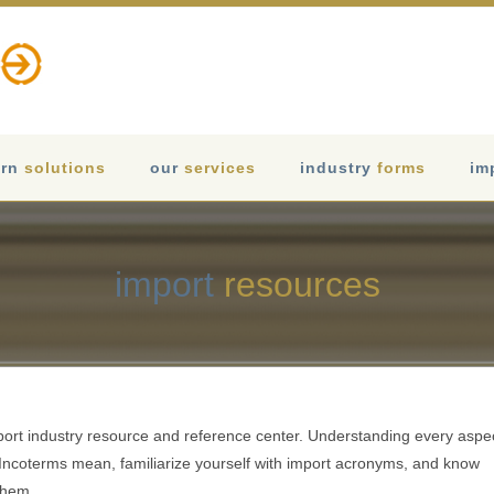
rn
solutions
our
services
industry
forms
im
import
resources
port industry resource and reference center. Understanding every aspe
e Incoterms mean, familiarize yourself with import acronyms, and know
them.