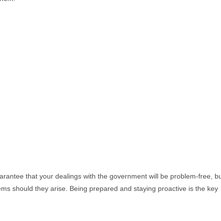
arantee that your dealings with the government will be problem-free, b
blems should they arise. Being prepared and staying proactive is the key