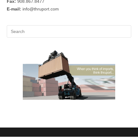
Fax:
908.867.8477
E-mail:
info@thruport.com
Pre
Es
to
clo
the
sea
pan