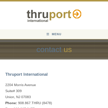
Skip
to
content
MENU
contact
us
Thruport International
2204 Morris Avenue
Suite# 309
Union, NJ 07083
Phone:
908.867.THRU (8478)